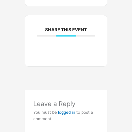
SHARE THIS EVENT
Leave a Reply
You must be
logged in
to post a
comment.