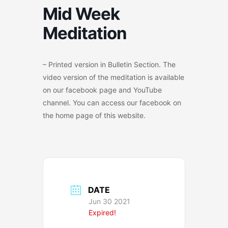
Mid Week
Meditation
– Printed version in Bulletin Section. The
video version of the meditation is available
on our facebook page and YouTube
channel. You can access our facebook on
the home page of this website.
DATE
Jun 30 2021
Expired!