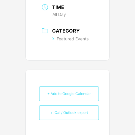
TIME
All Day
CATEGORY
Featured Events
+ Add to Google Calendar
+ iCal / Outlook export