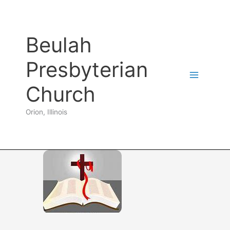
Skip
to
content
Beulah
Presbyterian
Church
Orion, Illinois