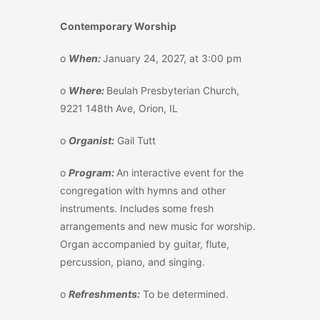
Contemporary Worship
o
When:
January 24, 2027, at 3:00 pm
o
Where:
Beulah Presbyterian Church,
9221 148
th
Ave, Orion, IL
o
Organist:
Gail Tutt
o
Program:
An interactive event for the
congregation with hymns and other
instruments. Includes some fresh
arrangements and new music for worship.
Organ accompanied by guitar, flute,
percussion, piano, and singing.
o
Refreshments:
To be determined.