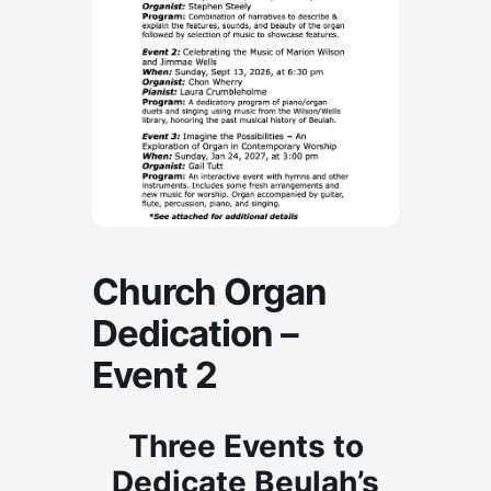
Church Organ
Dedication –
Event 2
Three Events to
Dedicate Beulah’s