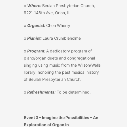
o
Where:
Beulah Presbyterian Church,
9221 148
th
Ave, Orion, IL
o
Organist:
Chon Wherry
o
Pianist:
Laura
Crumbleholme
o
Program:
A dedicatory program of
piano/organ duets and congregational
singing using music from the Wilson/Wells
library, honoring the past musical history
of Beulah Presbyterian Church.
o
Refreshments:
To be determined.
Event 3 – Imagine the Possibilities – An
Exploration of Organ in