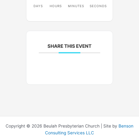
DAYS
HOURS
MINUTES
SECONDS
SHARE THIS EVENT
Copyright © 2026 Beulah Presbyterian Church | Site by
Benson
Consulting Services LLC