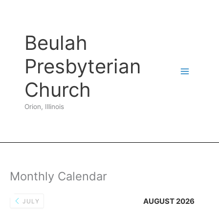
Skip
to
content
Beulah
Presbyterian
Church
Orion, Illinois
Monthly Calendar
AUGUST 2026
JULY