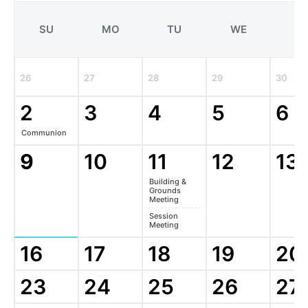
SU
MO
TU
WE
T
26
27
28
29
30
2
3
4
5
6
Communion
9
10
11
12
13
Building &
Grounds
Meeting
Session
Meeting
16
17
18
19
20
23
24
25
26
27