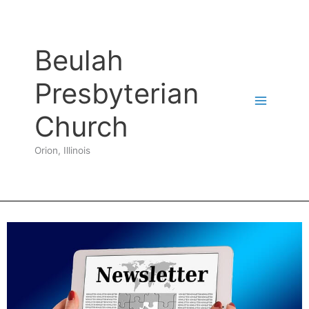
Skip
to
content
Beulah
Presbyterian
Church
Orion, Illinois