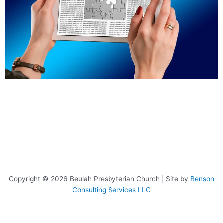
Copyright © 2026 Beulah Presbyterian Church | Site by
Benson
Consulting Services LLC