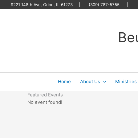
Skip
9221 148th Ave, Orion, IL 61273 | (309) 787-5755 |
O
to
content
Be
Home
About Us
Ministries
Featured Events
No event found!