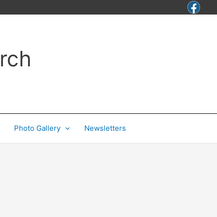
rch
Photo Gallery
Newsletters