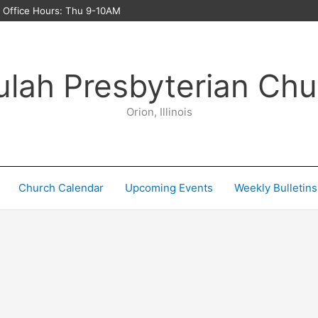
ffice Hours: Thu 9-10AM
ulah Presbyterian Chu
Orion, Illinois
Church Calendar
Upcoming Events
Weekly Bulletins