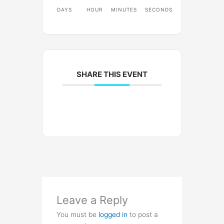
DAYS
HOUR
MINUTES
SECONDS
SHARE THIS EVENT
Leave a Reply
You must be
logged in
to post a