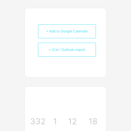
+ Add to Google Calendar
+ iCal / Outlook export
332
1
12
18