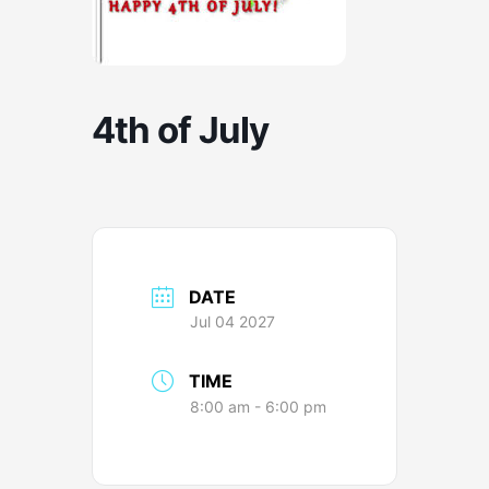
4th of July
DATE
Jul 04 2027
TIME
8:00 am - 6:00 pm