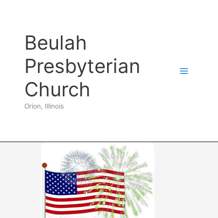
Skip
to
content
Beulah
Presbyterian
Church
Orion, Illinois