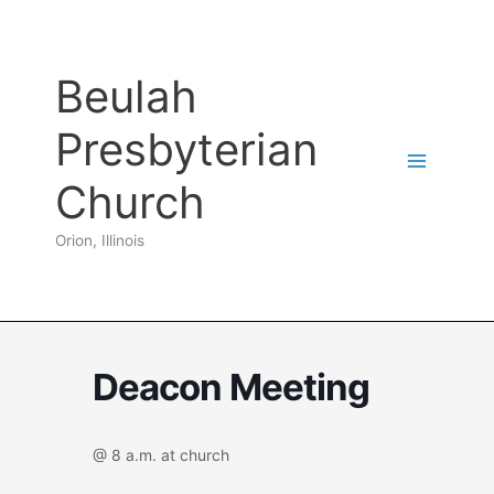
Skip
to
content
Beulah
Presbyterian
Church
Orion, Illinois
Deacon Meeting
@ 8 a.m. at church