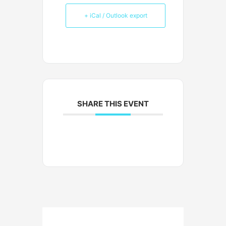
+ iCal / Outlook export
SHARE THIS EVENT