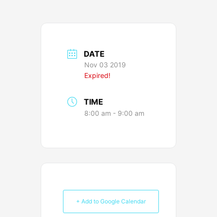
DATE
Nov 03 2019
Expired!
TIME
8:00 am - 9:00 am
+ Add to Google Calendar