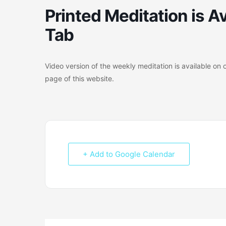
Printed Meditation is Av
Tab
Video version of the weekly meditation is available 
page of this website.
+ Add to Google Calendar