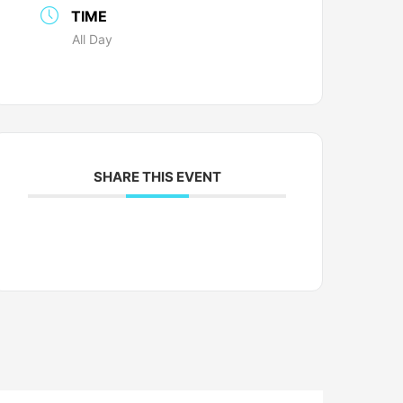
TIME
All Day
SHARE THIS EVENT