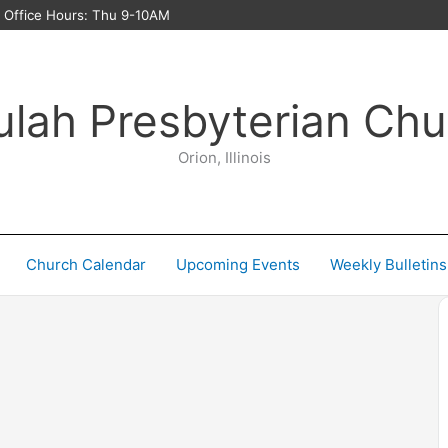
ffice Hours: Thu 9-10AM
ulah Presbyterian Chu
Orion, Illinois
Church Calendar
Upcoming Events
Weekly Bulletins