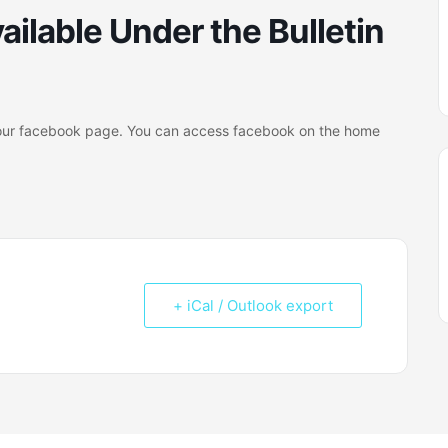
ailable Under the Bulletin
on our facebook page. You can access facebook on the home
+ iCal / Outlook export