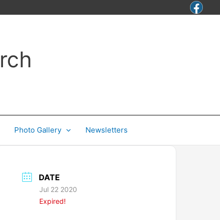
rch
Photo Gallery
Newsletters
DATE
Jul 22 2020
Expired!