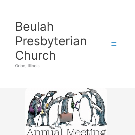
Skip
to
content
Beulah
Presbyterian
Church
Orion, Illinois