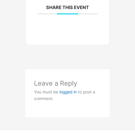
SHARE THIS EVENT
Leave a Reply
You must be
logged in
to post a
comment.