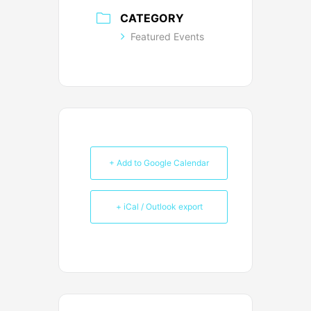
CATEGORY
Featured Events
+ Add to Google Calendar
+ iCal / Outlook export