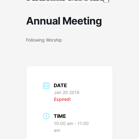
Annual Meeting
Following Worship
DATE
Jan 20 2019
Expired!
TIME
10:00 am - 11:00
am