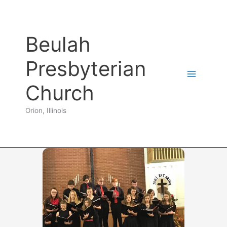
Skip
to
content
Beulah
Presbyterian
Church
Orion, Illinois