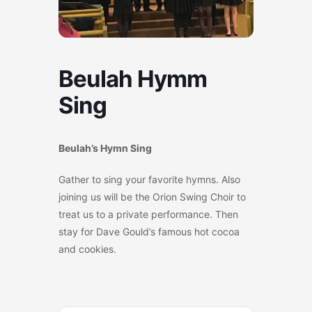
Beulah Hymm
Sing
Beulah’s Hymn Sing
Gather to sing your favorite hymns. Also
joining us will be the Orion Swing Choir to
treat us to a private performance. Then
stay for Dave Gould’s famous hot cocoa
and cookies.