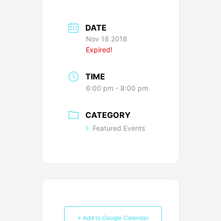
DATE
Nov 18 2018
Expired!
TIME
6:00 pm - 8:00 pm
CATEGORY
Featured Events
+ Add to Google Calendar