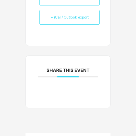
+ iCal / Outlook export
SHARE THIS EVENT