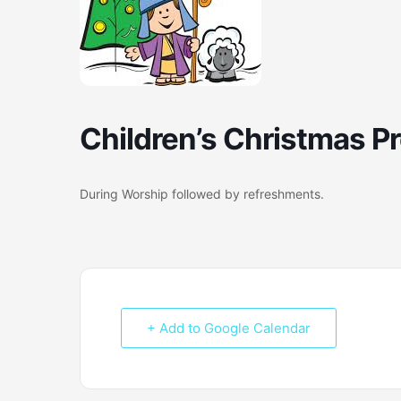
Children’s Christmas P
During Worship followed by refreshments.
+ Add to Google Calendar