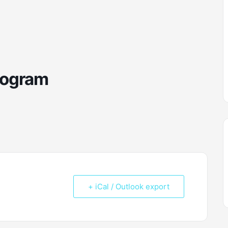
rogram
+ iCal / Outlook export