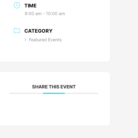
TIME
9:00 am - 10:00 am
CATEGORY
Featured Events
SHARE THIS EVENT