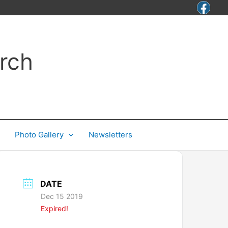
rch
Photo Gallery
Newsletters
DATE
Dec 15 2019
Expired!