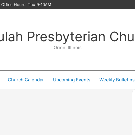
ffice Hours: Thu 9-10AM
ulah Presbyterian Chu
Orion, Illinois
Church Calendar
Upcoming Events
Weekly Bulletins