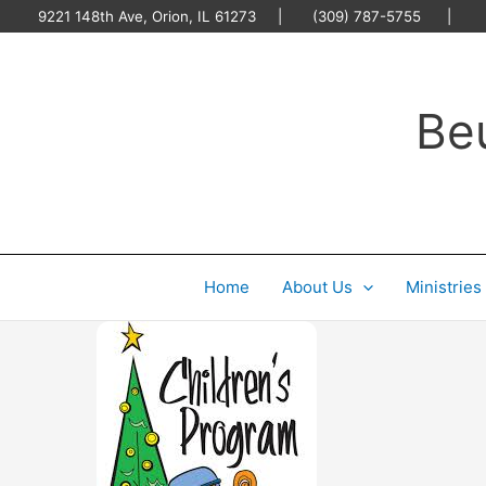
Skip
9221 148th Ave, Orion, IL 61273 | (309) 787-5755 |
O
to
content
Be
Home
About Us
Ministries