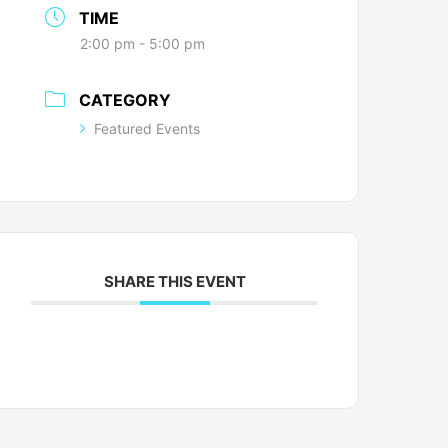
TIME
2:00 pm - 5:00 pm
CATEGORY
Featured Events
SHARE THIS EVENT