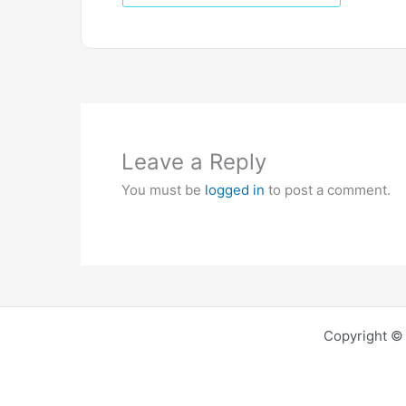
Leave a Reply
You must be
logged in
to post a comment.
Copyright © 