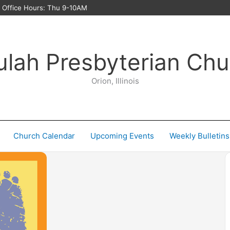
ffice Hours: Thu 9-10AM
ulah Presbyterian Chu
Orion, Illinois
Church Calendar
Upcoming Events
Weekly Bulletins