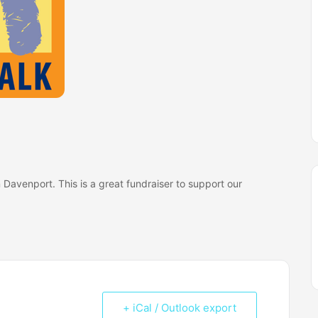
 Davenport. This is a great fundraiser to support our
+ iCal / Outlook export