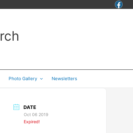
rch
Photo Gallery
Newsletters
DATE
Oct 06 2019
Expired!