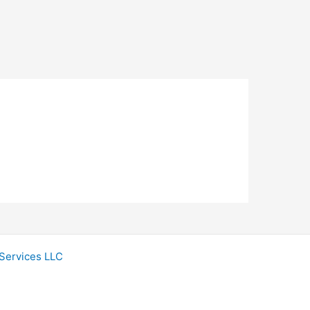
Services LLC