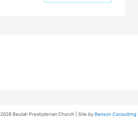
2026 Beulah Presbyterian Church | Site by
Benson Consulting 