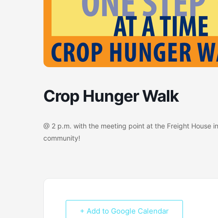
Crop Hunger Walk
@ 2 p.m. with the meeting point at the Freight House in
community!
+ Add to Google Calendar