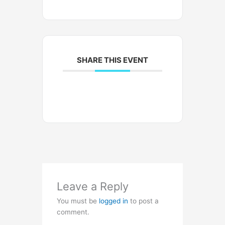
SHARE THIS EVENT
Leave a Reply
You must be
logged in
to post a
comment.