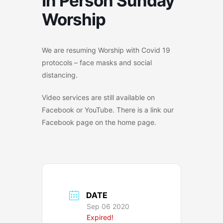
In Person Sunday
Worship
We are resuming Worship with Covid 19
protocols – face masks and social
distancing.
Video services are still available on
Facebook or YouTube. There is a link our
Facebook page on the home page.
DATE
Sep 06 2020
Expired!