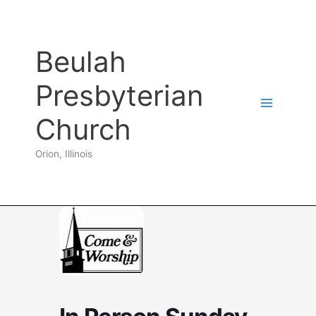
Skip
to
content
Beulah
Presbyterian
Church
Orion, Illinois