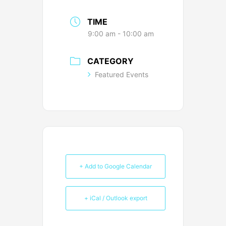
TIME
9:00 am - 10:00 am
CATEGORY
Featured Events
+ Add to Google Calendar
+ iCal / Outlook export