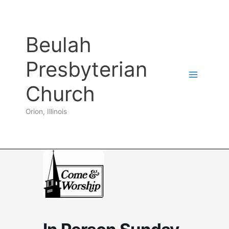
Skip
to
content
Beulah
Presbyterian
Church
Orion, Illinois