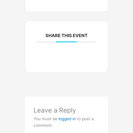
SHARE THIS EVENT
Leave a Reply
You must be
logged in
to post a
comment.