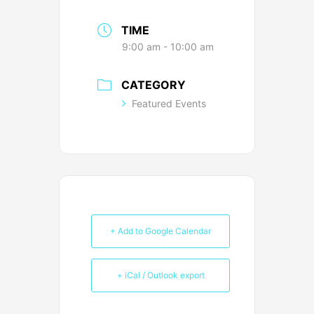
TIME
9:00 am - 10:00 am
CATEGORY
Featured Events
+ Add to Google Calendar
+ iCal / Outlook export