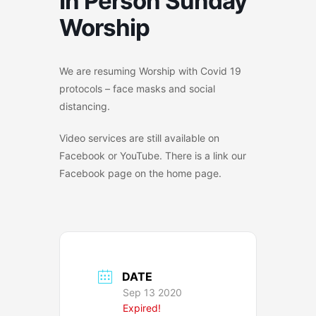
In Person Sunday
Worship
We are resuming Worship with Covid 19
protocols – face masks and social
distancing.
Video services are still available on
Facebook or YouTube. There is a link our
Facebook page on the home page.
DATE
Sep 13 2020
Expired!