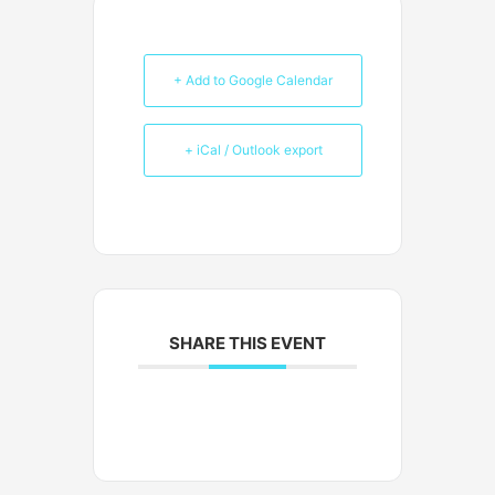
+ Add to Google Calendar
+ iCal / Outlook export
SHARE THIS EVENT