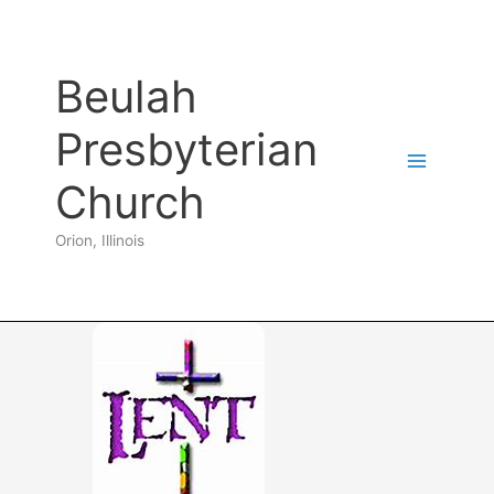
Skip
to
content
Beulah
Presbyterian
Church
Orion, Illinois