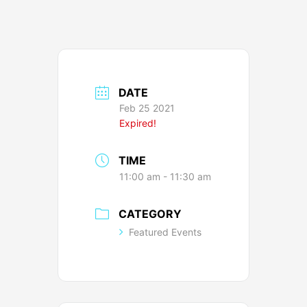
DATE
Feb 25 2021
Expired!
TIME
11:00 am - 11:30 am
CATEGORY
Featured Events