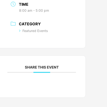
TIME
8:00 am - 5:00 pm
CATEGORY
Featured Events
SHARE THIS EVENT