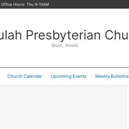
ffice Hours: Thu 9-10AM
ulah Presbyterian Chu
Orion, Illinois
Church Calendar
Upcoming Events
Weekly Bulletins