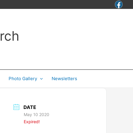
rch
Photo Gallery
Newsletters
DATE
May 10 2020
Expired!