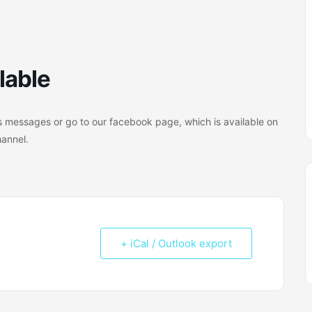
lable
 messages or go to our facebook page, which is available on
hannel.
+ iCal / Outlook export