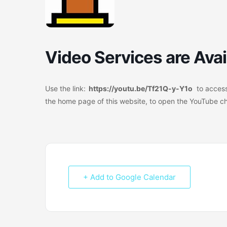
Video Services are Avai
Use the link:
https://youtu.be/Tf21Q-y-Y1o
to access
the home page of this website, to open the YouTube c
+ Add to Google Calendar