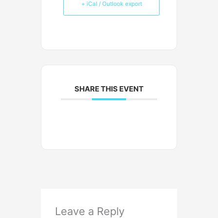
+ iCal / Outlook export
SHARE THIS EVENT
Leave a Reply