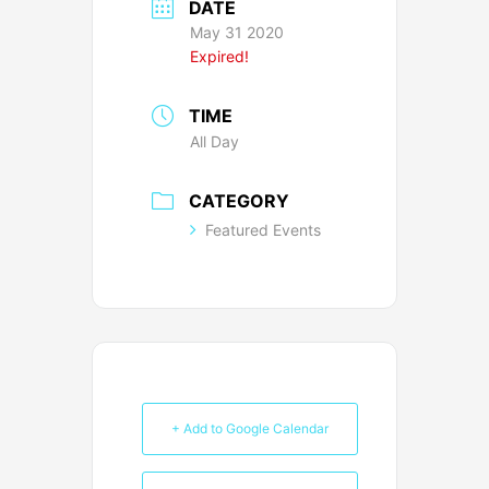
DATE
May 31 2020
Expired!
TIME
All Day
CATEGORY
Featured Events
+ Add to Google Calendar